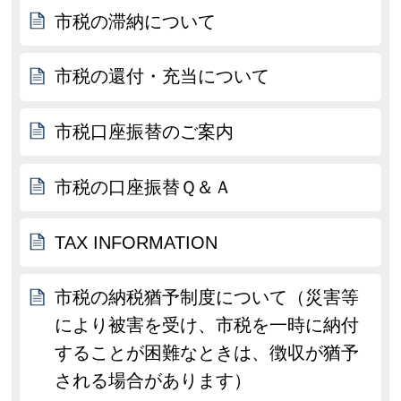
市税の滞納について
市税の還付・充当について
市税口座振替のご案内
市税の口座振替Ｑ＆Ａ
TAX INFORMATION
市税の納税猶予制度について（災害等
により被害を受け、市税を一時に納付
することが困難なときは、徴収が猶予
される場合があります）