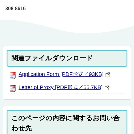
308-8616
関連ファイルダウンロード
Application Form [PDF形式／93KB]
Letter of Proxy [PDF形式／55.7KB]
このページの内容に関するお問い合
わせ先