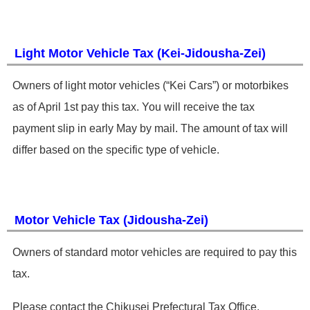
Light Motor Vehicle Tax (Kei-Jidousha-Zei) ​
Owners of light motor vehicles (“Kei Cars”) or motorbikes
as of April 1st pay this tax. You will receive the tax
payment slip in early May by mail. The amount of tax will
differ based on the specific type of vehicle.
Motor Vehicle Tax (Jidousha-Zei)
​Owners of standard motor vehicles are required to pay this
tax.
​Please contact the Chikusei Prefectural Tax Office. ​