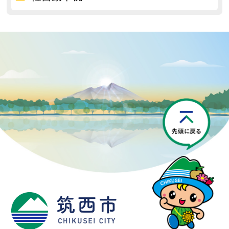
P
筑西市