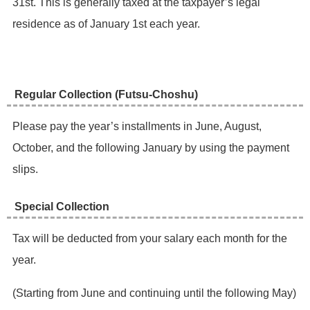
31st. This is generally taxed at the taxpayer’s legal
residence as of January 1st each year.
Regular Collection (Futsu-Choshu) ​
Please pay the year’s installments in June, August,
October, and the following January by using the payment
slips.
Special Collection
​Tax will be deducted from your salary each month for the
year.
​(Starting from June and continuing until the following May)