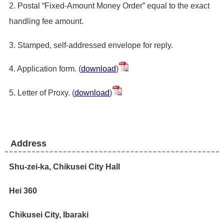
2. Postal “Fixed-Amount Money Order” equal to the exact
handling fee amount.
3. Stamped, self-addressed envelope for reply.
4. Application form. (
download
)
5. Letter of Proxy. (
download
)
Address
Shu-zei-ka, Chikusei City Hall
Hei 360
Chikusei City, Ibaraki