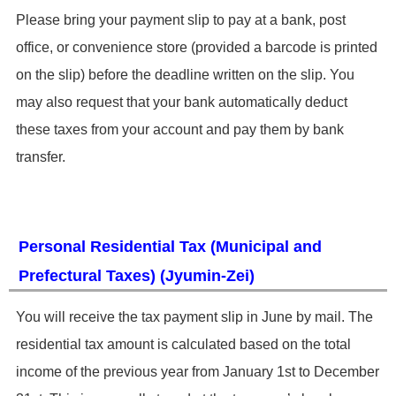
​Please bring your payment slip to pay at a bank, post
office, or convenience store (provided a barcode is printed
on the slip) before the deadline written on the slip. You
may also request that your bank automatically deduct
these taxes from your account and pay them by bank
transfer.
Personal Residential Tax (Municipal and
Prefectural Taxes) (Jyumin-Zei)
​You will receive the tax payment slip in June by mail. The
residential tax amount is calculated based on the total
income of the previous year from January 1st to December