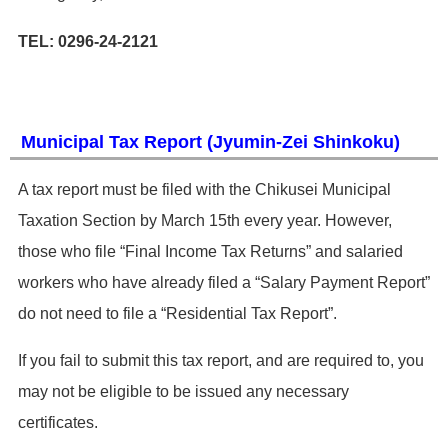
TEL: 0296-24-2121
Municipal Tax Report (Jyumin-Zei Shinkoku)
​A tax report must be filed with the Chikusei Municipal
Taxation Section by March 15th every year. However,
those who file “Final Income Tax Returns” and salaried
workers who have already filed a “Salary Payment Report”
do not need to file a “Residential Tax Report”.
​If you fail to submit this tax report, and are required to, you
may not be eligible to be issued any necessary
certificates.