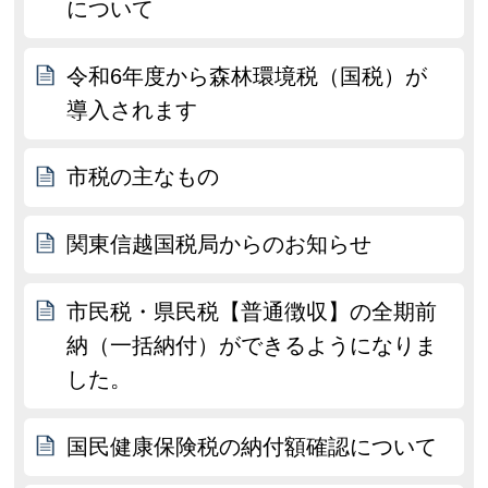
について
令和6年度から森林環境税（国税）が
導入されます
市税の主なもの
関東信越国税局からのお知らせ
市民税・県民税【普通徴収】の全期前
納（一括納付）ができるようになりま
した。
国民健康保険税の納付額確認について