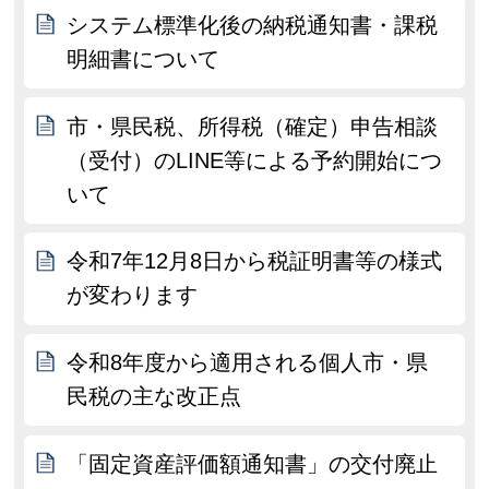
システム標準化後の納税通知書・課税
明細書について
市・県民税、所得税（確定）申告相談
（受付）のLINE等による予約開始につ
いて
令和7年12月8日から税証明書等の様式
が変わります
令和8年度から適用される個人市・県
民税の主な改正点
「固定資産評価額通知書」の交付廃止