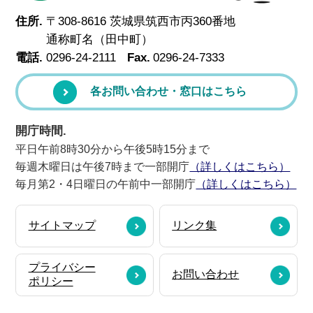
住所.
〒308-8616 茨城県筑西市丙360番地
通称町名（田中町）
電話.
0296-24-2111
Fax.
0296-24-7333
各お問い合わせ・窓口はこちら
開庁時間.
平日午前8時30分から午後5時15分まで
毎週木曜日は午後7時まで一部開庁
（詳しくはこちら）
毎月第2・4日曜日の午前中一部開庁
（詳しくはこちら）
サイトマップ
リンク集
プライバシー
お問い合わせ
ポリシー