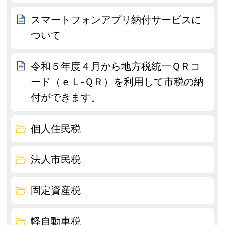
スマートフォンアプリ納付サービスに
ついて
令和５年度４月から地方税統一ＱＲコ
ード（ｅＬ-ＱＲ）を利用して市税の納
付ができます。
個人住民税
法人市民税
固定資産税
軽自動車税