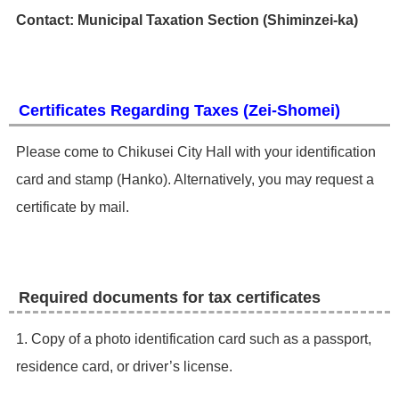
Contact: Municipal Taxation Section (Shiminzei-ka)
Certificates Regarding Taxes (Zei-Shomei)
​Please come to Chikusei City Hall with your identification
card and stamp (Hanko). Alternatively, you may request a
certificate by mail. ​
Required documents for tax certificates
1. Copy of a photo identification card such as a passport,
residence card, or driver’s license.