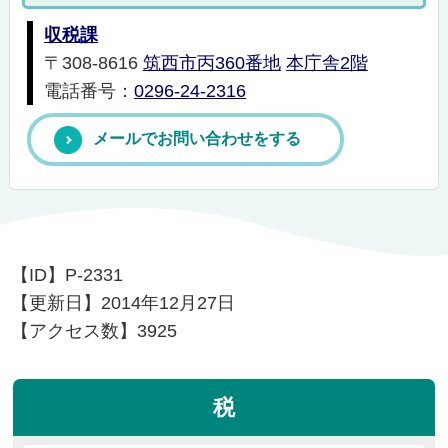
収税課
〒308-8616
筑西市丙360番地
本庁舎2階
電話番号：
0296-24-2316
メールでお問い合わせをする
【ID】
P-2331
【更新日】
2014年12月27日
【アクセス数】
3925
税