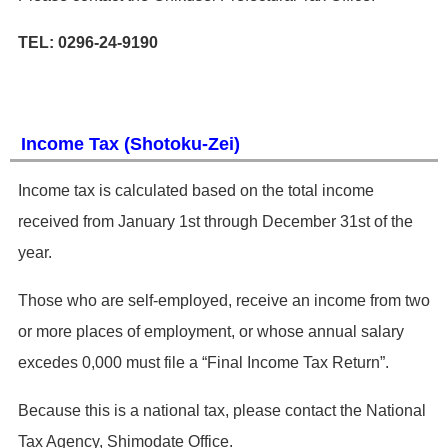
TEL: 0296-24-9190
Income Tax (Shotoku-Zei)
​Income tax is calculated based on the total income
received from January 1st through December 31st of the
year.
Those who are self-employed, receive an income from two
or more places of employment, or whose annual salary
excedes 0,000 must file a “Final Income Tax Return”.
Because this is a national tax, please contact the National
Tax Agency, Shimodate Office.