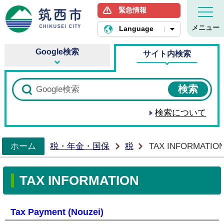
緊急情報
筑西市ホームページ
メニュー
Language
Google検索
サイト内検索
検索について
ホーム
税・年金・国保
税
TAX INFORMATIO
>
TAX INFORMATION
Tax Payment (Nouzei)